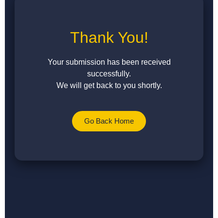
Thank You!
Your submission has been received
successfully.
We will get back to you shortly.
Go Back Home