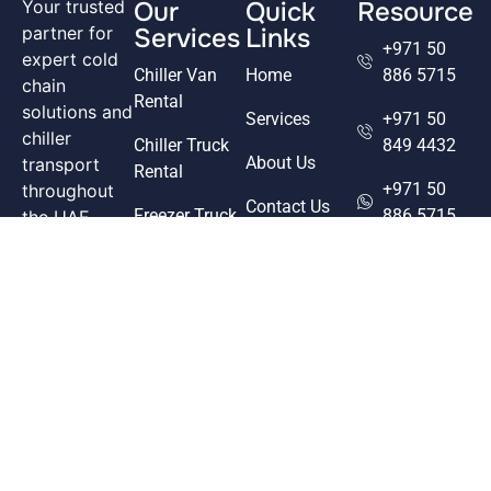
Our
Quick
Resource
Your trusted
Services
Links
partner for
+971 50
expert cold
Chiller Van
Home
886 5715
chain
Rental
solutions and
Services
+971 50
chiller
Chiller Truck
849 4432
About Us
transport
Rental
+971 50
throughout
Contact Us
Freezer Truck
886 5715
the UAE.
Rental
From food to
Our Fleet
goodchoicetr
pharmaceuticals,
Freezer Van
we deliver
info@goodcho
Rental
freshness
Office 20,
through
Pharmaceutical
Plot 12, M-
precision and
17,
care.
Musaffah
Facebook
Industrial
Linkedin
Area - Abu