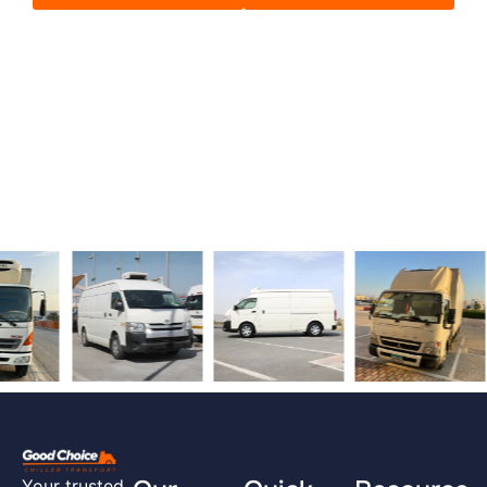
Your trusted