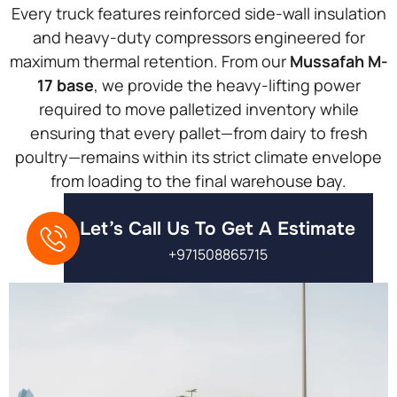
Every truck features reinforced side-wall insulation
and heavy-duty compressors engineered for
maximum thermal retention. From our
Mussafah M-
17 base
, we provide the heavy-lifting power
required to move palletized inventory while
ensuring that every pallet—from dairy to fresh
poultry—remains within its strict climate envelope
from loading to the final warehouse bay.
Let’s Call Us To Get A Estimate
+971508865715