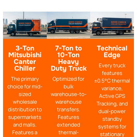
3-Ton
7-Ton to
Technical
Mitsubishi
10-Ton
Edge
Canter
Heavy
Every truck
Chiller
Duty Truck
features
The primary
Optimized for
±0.5°C thermal
choice for mid-
bulk
variance,
sized
warehouse-to-
Active GPS
wholesale
warehouse
Tracking, and
distribution to
transfers.
dual-power
supermarkets
Features
standby
and malls.
extended
systems for
Features a
thermal-
stationary