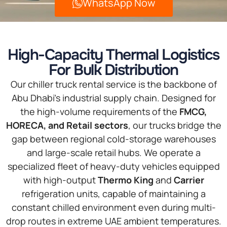
WhatsApp Now
High-Capacity Thermal Logistics
For Bulk Distribution
Our chiller truck rental service is the backbone of
Abu Dhabi’s industrial supply chain. Designed for
the high-volume requirements of the
FMCG,
HORECA, and Retail sectors
, our trucks bridge the
gap between regional cold-storage warehouses
and large-scale retail hubs. We operate a
specialized fleet of heavy-duty vehicles equipped
with high-output
Thermo King
and
Carrier
refrigeration units, capable of maintaining a
constant chilled environment even during multi-
drop routes in extreme UAE ambient temperatures.