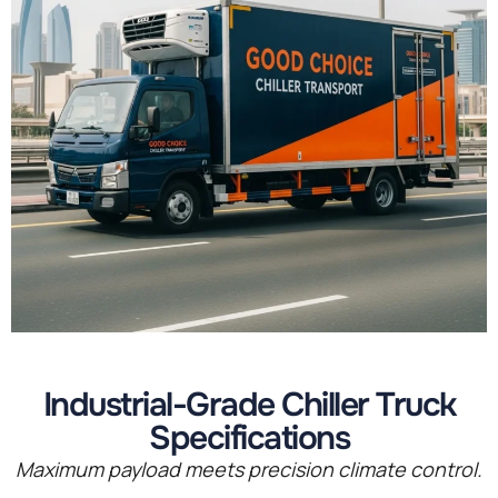
Industrial-Grade Chiller Truck
Specifications
Maximum payload meets precision climate control.