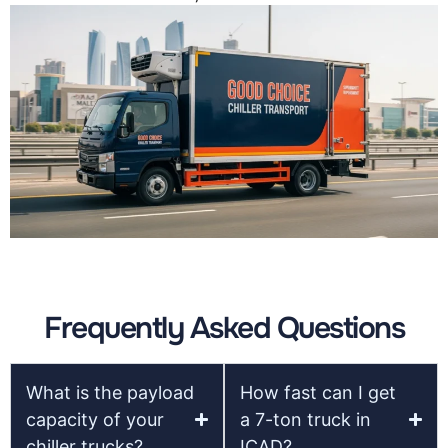
Frequently Asked Questions
What is the payload
How fast can I get
capacity of your
a 7-ton truck in
chiller trucks?
ICAD?