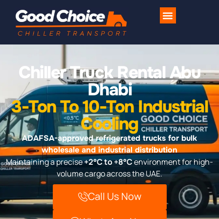
Industries We Serve
Contact Us
Chiller Truck Rental Abu
Dhabi
3-Ton To 10-Ton Industrial
Cooling
ADAFSA-approved refrigerated trucks for bulk
wholesale and industrial distribution
Maintaining a precise
+2°C to +8°C
environment for high-
volume cargo across the UAE.
Call Us Now