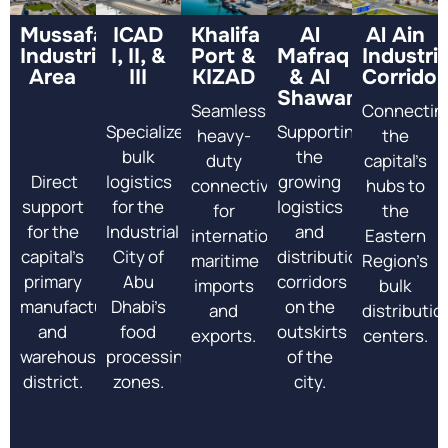
Mussafah
ICAD
Khalifa
Al
Al Ain
Industrial
I, II, &
Port &
Mafraq
Industria
Area
III
KIZAD
& Al
Corridor
Shawamekh
Seamless
Connectin
Specialized
Supporting
heavy-
the
bulk
the
duty
capital’s
Direct
logistics
growing
connectivity
hubs to
support
for the
logistics
for
the
for the
Industrial
and
international
Eastern
capital’s
City of
distribution
maritime
Region’s
primary
Abu
corridors
imports
bulk
manufacturing
Dhabi’s
on the
and
distributio
and
food
outskirts
exports.
centers.
warehouse
processing
of the
district.
zones.
city.