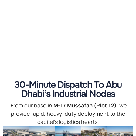
30-Minute Dispatch To Abu
Dhabi’s Industrial Nodes
From our base in
M-17 Mussafah (Plot 12)
, we
provide rapid, heavy-duty deployment to the
capital’s logistics hearts.