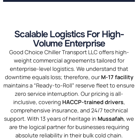
Scalable Logistics For High-
Volume Enterprise
Good Choice Chiller Transport LLC offers high-
weight commercial agreements tailored for
enterprise-level logistics. We understand that
downtime equals loss; therefore, our
M-17 facility
maintains a “Ready-to-Roll” reserve fleet to ensure
zero service interruption. Our pricing is all-
inclusive, covering
HACCP-trained drivers
,
comprehensive insurance, and 24/7 technical
support. With 13 years of heritage in
Mussafah
, we
are the logical partner for businesses requiring
absolute reliability in their bulk cold chain.