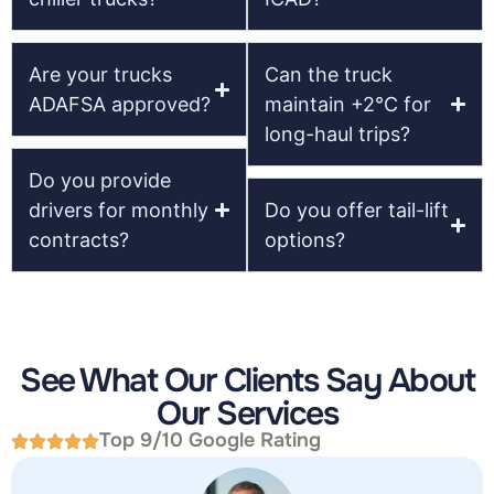
Are your trucks
Can the truck
ADAFSA approved?
maintain +2°C for
long-haul trips?
Do you provide
drivers for monthly
Do you offer tail-lift
contracts?
options?
See What Our Clients Say About
Our Services
Top 9/10 Google Rating