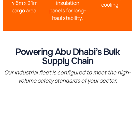
4.5m x 2.1m
insulation
cooling.
cargo area.
panels for long-
haul stability.
Powering Abu Dhabi’s Bulk
Supply Chain
Our industrial fleet is configured to meet the high-
volume safety standards of your sector.