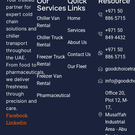
Our
Quick
Resource
Services
Links
partner for
+971 50
expert cold
Chiller Van
Home
886 5715
chain
Rental
solutions and
Services
+971 50
chiller
Chiller Truck
849 4432
About Us
transport
Rental
+971 50
throughout
Contact Us
Freezer Truck
886 5715
the UAE.
Rental
From food to
Our Fleet
goodchoicetr
pharmaceuticals,
Freezer Van
we deliver
info@goodcho
Rental
freshness
Office 20,
through
Pharmaceutical
Plot 12, M-
precision and
17,
care.
Musaffah
Facebook
Industrial
Linkedin
Area - Abu