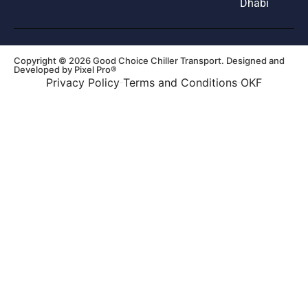
Dhabi
Copyright © 2026 Good Choice Chiller Transport. Designed and
Developed by
Pixel Pro®
Privacy Policy
Terms and Conditions
OKF