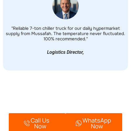
"Reliable 7-ton chiller truck for our daily hypermarket
"
supply from Mussafah. The temperature never fluctuated.
fo
100% recommended."
Logistics Director,
Ready To Book Your Chiller
Van?
Call Us
WhatsApp
Now
Now