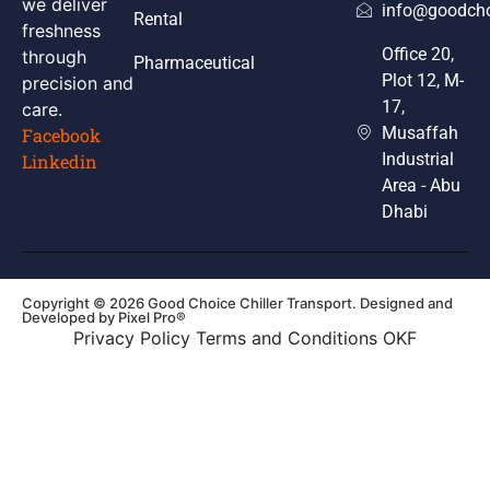
we deliver
info@goodcho
Rental
freshness
Office 20,
through
Pharmaceutical
Plot 12, M-
precision and
17,
care.
Musaffah
Facebook
Industrial
Linkedin
Area - Abu
Dhabi
Copyright © 2026 Good Choice Chiller Transport. Designed and
Developed by
Pixel Pro®
Privacy Policy
Terms and Conditions
OKF