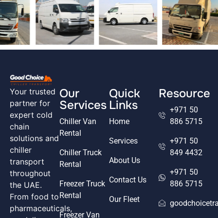
Our
Quick
Resource
Your trusted
Services
Links
partner for
+971 50
expert cold
Chiller Van
Home
886 5715
chain
Rental
solutions and
Services
+971 50
chiller
Chiller Truck
849 4432
About Us
transport
Rental
+971 50
throughout
Contact Us
Freezer Truck
886 5715
the UAE.
Rental
From food to
Our Fleet
goodchoicetr
pharmaceuticals,
Freezer Van