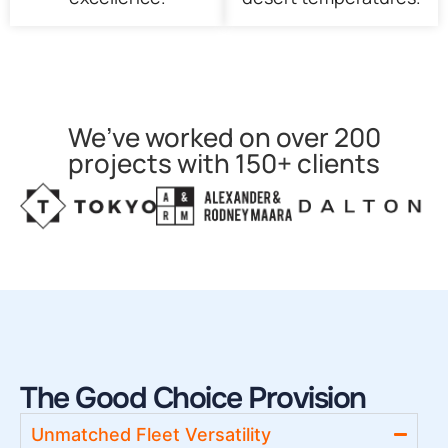
We’ve worked on over 200
projects with 150+ clients
The Good Choice Provision
Unmatched Fleet Versatility