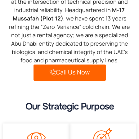
at the intersection of technical precision and
industrial reliability. Headquartered in
M-17
Mussafah (Plot 12)
, we have spent 13 years
refining the “Zero-Variance” cold chain. We are
not just a rental agency; we are a specialized
Abu Dhabi entity dedicated to preserving the
biological and chemical integrity of the UAE’s
food and pharmaceutical supply lines.
Call Us Now
Our Strategic Purpose