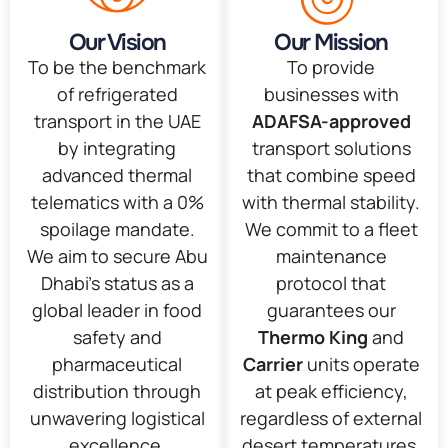
Our Vision
Our Mission
To be the benchmark
To provide
of refrigerated
businesses with
transport in the UAE
ADAFSA-approved
by integrating
transport solutions
advanced thermal
that combine speed
telematics with a 0%
with thermal stability.
spoilage mandate.
We commit to a fleet
We aim to secure Abu
maintenance
Dhabi’s status as a
protocol that
global leader in food
guarantees our
safety and
Thermo King
and
pharmaceutical
Carrier
units operate
distribution through
at peak efficiency,
unwavering logistical
regardless of external
excellence.
desert temperatures.