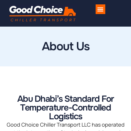
Industries We Serve
Contact Us
About Us
Abu Dhabi’s Standard For
Temperature-Controlled
Logistics
Good Choice Chiller Transport LLC has operated