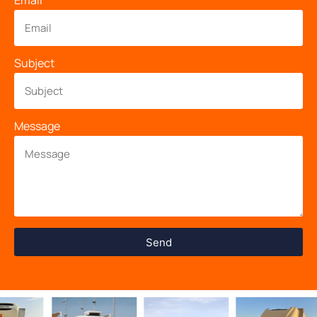
Email
Subject
Message
Send