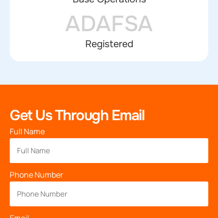
ADAFSA
Registered
Get Us Through Email
Full Name
Phone Number