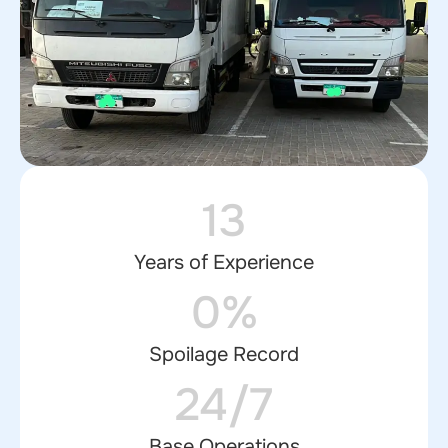
13
Years of Experience
0%
Spoilage Record
24/7
Base Operations