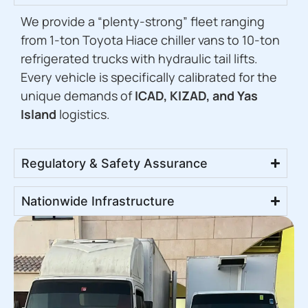
We provide a “plenty-strong” fleet ranging
from 1-ton Toyota Hiace chiller vans to 10-ton
refrigerated trucks with hydraulic tail lifts.
Every vehicle is specifically calibrated for the
unique demands of
ICAD, KIZAD, and Yas
Island
logistics.
Regulatory & Safety Assurance
Nationwide Infrastructure