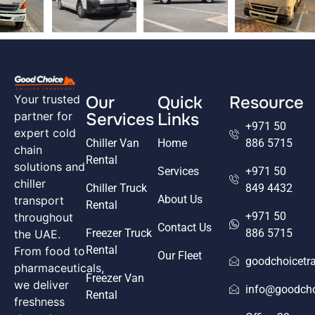
Our
Quick
Resource
Your trusted
Services
Links
partner for
+971 50
expert cold
Chiller Van
Home
886 5715
chain
Rental
solutions and
Services
+971 50
chiller
Chiller Truck
849 4432
About Us
transport
Rental
+971 50
throughout
Contact Us
Freezer Truck
886 5715
the UAE.
Rental
From food to
Our Fleet
goodchoicetr
pharmaceuticals,
Freezer Van
we deliver
info@goodcho
Rental
freshness