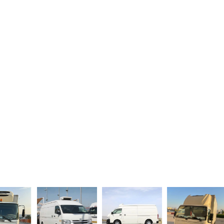
Book Your Chiller Van Today