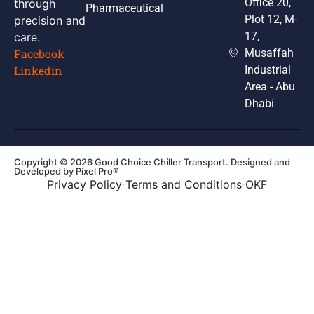
Office 20,
through
Pharmaceutical
Plot 12, M-
precision and
17,
care.
Musaffah
Facebook
Industrial
Linkedin
Area - Abu
Dhabi
Copyright © 2026 Good Choice Chiller Transport. Designed and
Developed by
Pixel Pro®
Privacy Policy
Terms and Conditions
OKF